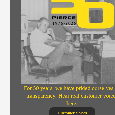
For 50 years, we have prided ourselves
transparency. Hear real customer voic
here.
Customer Voices