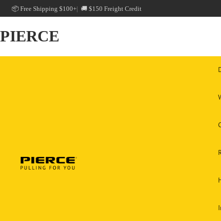
📦 Free Shipping $100+
🚚 $150 Freight Credit
PIERCE
C
H
I