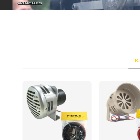
Winches
R