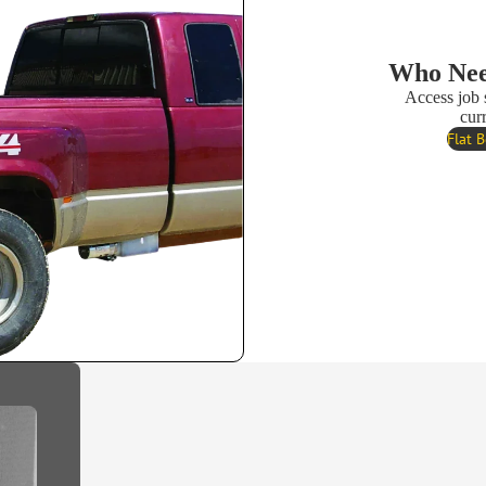
Who Nee
Access job 
cur
Flat 