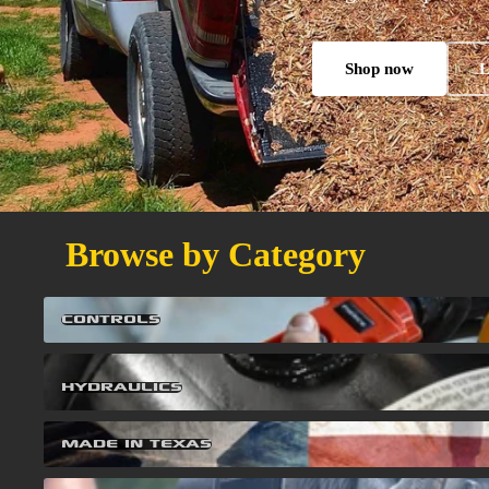
Shop now
L
Browse by Category
Controls
Controls
Hydraulics
Hydraulics
Made in Texas
Made in Texas
Winches