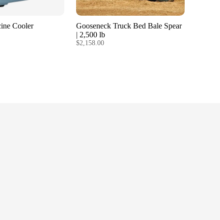
ine Cooler
Gooseneck Truck Bed Bale Spear
| 2,500 lb
$2,158.00