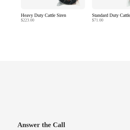
Heavy Duty Cattle Siren
Standard Duty Cattle
$223.00
$71.00
Answer the Call