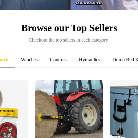
VaxMate
Browse our Top Sellers
Checkout the top sellers in each category!
anch
Winches
Controls
Hydraulics
Dump Bed K