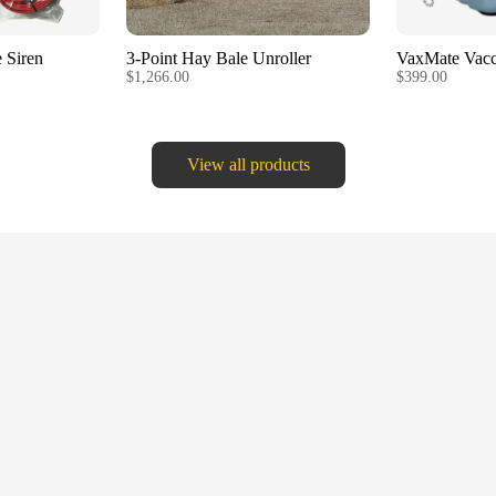
 Siren
3-Point Hay Bale Unroller
VaxMate Vacc
$1,266.00
$399.00
View all products