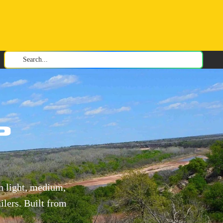
Search...
p
n light, medium,
ilers. Built from