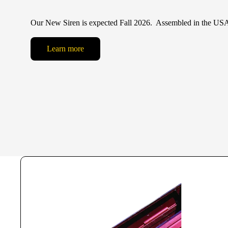
Our New Siren is expected Fall 2026. Assembled in the US
Learn more