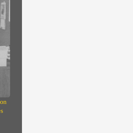
 on
es