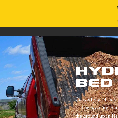
Hyd
Bed 
Convert your truck 
and heavy-duty confi
the ground up in He