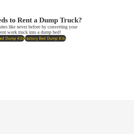
ds to Rent a Dump Truck?
sites like never before by converting your
rent work truck into a dump bed!
Bed Dump Kits
Factory Bed Dump Kits